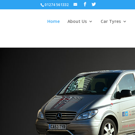
01274 561332
Home
About Us
Car Tyres