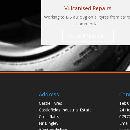
Vulcanised Repairs
Working to B.S au159g on all tyres from car t
commercial.
View Price List
Address
Cont
Castle Tyres
Tel: 
Castlefields Industrial Estate
24 Ho
Crossflatts
0797
Nr Bingley
Email
West Yorkshire
servi