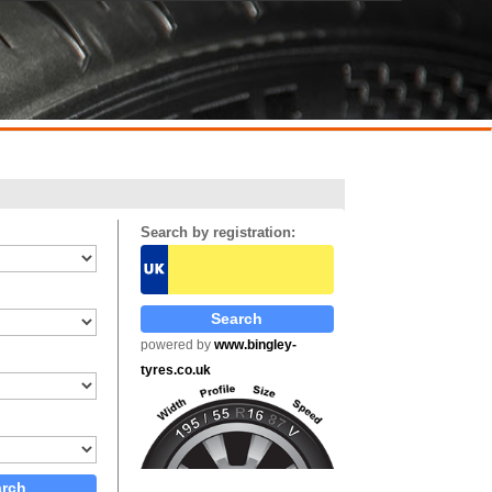
Search by registration:
powered by
www.bingley-
tyres.co.uk