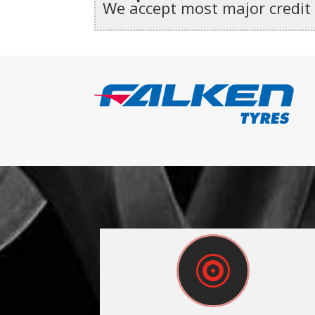
We accept most major credit
