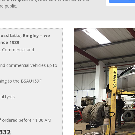
d public.
rossflatts, Bingley – we
ince 1989
, Commercial and
and commercial vehicles up to
ing to the BSAU159F
al tyres
if ordered before 11.30 AM
1332