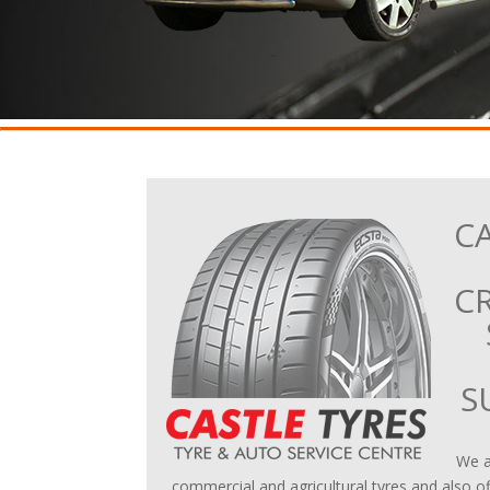
CA
C
S
We al
commercial and agricultural tyres and also of