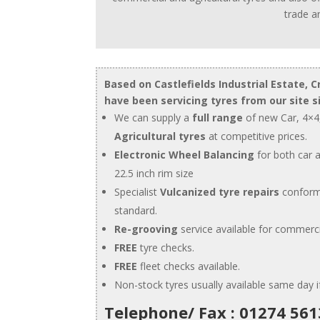
trade an
Based on Castlefields Industrial Estate, C
have been servicing tyres from our site s
We can supply a
full range
of new Car, 4×4
Agricultural tyres
at competitive prices.
Electronic Wheel Balancing
for both car 
22.5 inch rim size
Specialist
Vulcanized tyre repairs
conform
standard.
Re-grooving
service available for commerci
FREE
tyre checks.
FREE
fleet checks available.
Non-stock tyres usually available same day 
Telephone/ Fax : 01274 56