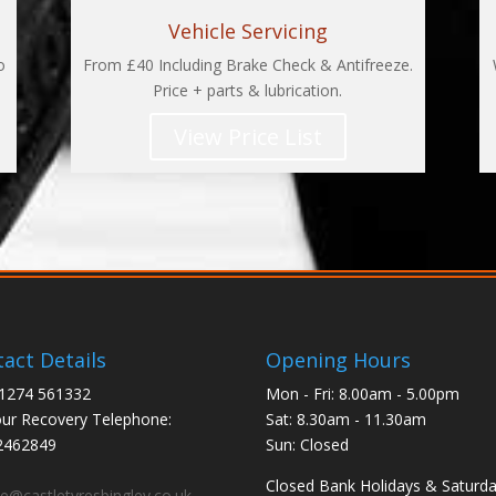
Vehicle Servicing
o
From £40 Including Brake Check & Antifreeze.
Price + parts & lubrication.
View Price List
act Details
Opening Hours
01274 561332
Mon - Fri: 8.00am - 5.00pm
ur Recovery Telephone:
Sat: 8.30am - 11.30am
2462849
Sun: Closed
:
Closed Bank Holidays & Saturd
ce@castletyresbingley.co.uk