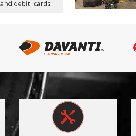
 and debit cards
