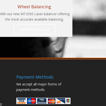
Wheel Balancing
With our new MT3350 Laser balancer offering
the most accurate available balancing.
View Price List
Payment Methods
We accept all major forms of
payment methods.
ay