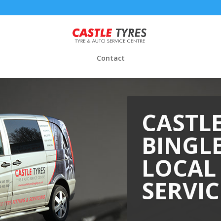
Contact
CASTLE
BINGLE
LOCAL
SERVIC