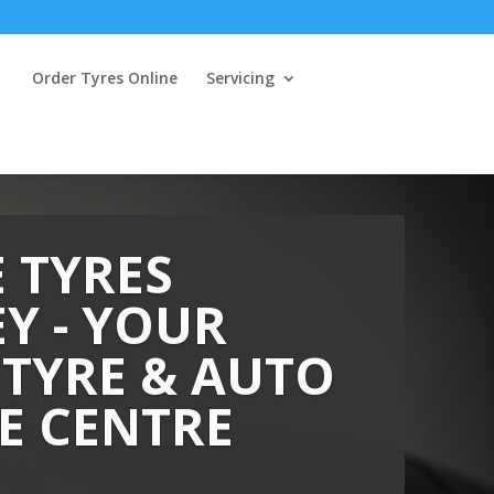
Order Tyres Online
Servicing
 TYRES
Y - YOUR
 TYRE & AUTO
E CENTRE