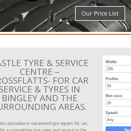
Our Price List
STLE TYRE & SERVICE
Width:
CENTRE –
ROSSFLATTS- FOR CAR
Profile:
SERVICE & TYRES IN
BINGLEY AND THE
Rim size:
URROUNDING AREAS.
Speed:
so specialise in vulcanized tyre repairs for car,
fer a competitive tyre sales and service to the